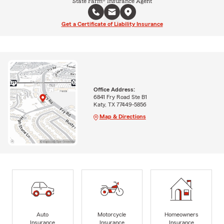
State Farm® Insurance Agent
Get a Certificate of Liability Insurance
Office Address:
6841 Fry Road Ste B1
Katy, TX 77449-5856
Map & Directions
Auto
Motorcycle
Homeowners
Insurance
Insurance
Insurance