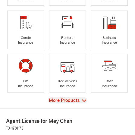
Condo
Renters
Business
Insurance
Insurance
Insurance
Life
Rec Vehicles
Boat
Insurance
Insurance
Insurance
View
More Products
Agent License for Mey Chan
TX-1781173