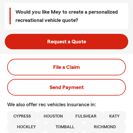
Would you like Mey to create a personalized
recreational vehicle quote?
Request a Quote
File a Claim
Send Payment
We also offer
rec vehicles
insurance in:
CYPRESS
HOUSTON
FULSHEAR
KATY
HOCKLEY
TOMBALL
RICHMOND