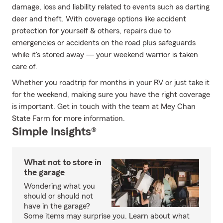
damage, loss and liability related to events such as darting
deer and theft. With coverage options like accident
protection for yourself & others, repairs due to
emergencies or accidents on the road plus safeguards
while it's stored away — your weekend warrior is taken
care of.
Whether you roadtrip for months in your RV or just take it
for the weekend, making sure you have the right coverage
is important. Get in touch with the team at Mey Chan
State Farm for more information.
Simple Insights®
What not to store in
the garage
Wondering what you
should or should not
have in the garage?
Some items may surprise you. Learn about what