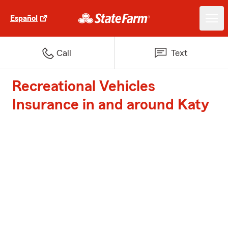
Español
Call
Text
Recreational Vehicles
Insurance in and around Katy