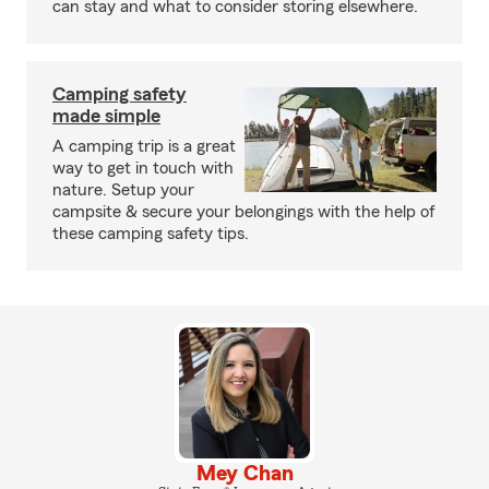
can stay and what to consider storing elsewhere.
Camping safety
made simple
A camping trip is a great
way to get in touch with
nature. Setup your
campsite & secure your belongings with the help of
these camping safety tips.
Mey Chan