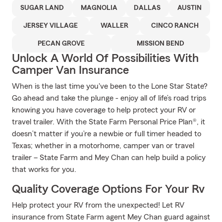
SUGAR LAND
MAGNOLIA
DALLAS
AUSTIN
JERSEY VILLAGE
WALLER
CINCO RANCH
PECAN GROVE
MISSION BEND
Unlock A World Of Possibilities With
Camper Van Insurance
When is the last time you've been to the Lone Star State?
Go ahead and take the plunge - enjoy all of life’s road trips
knowing you have coverage to help protect your RV or
travel trailer. With the State Farm Personal Price Plan®, it
doesn’t matter if you’re a newbie or full timer headed to
Texas; whether in a motorhome, camper van or travel
trailer – State Farm and Mey Chan can help build a policy
that works for you.
Quality Coverage Options For Your Rv
Help protect your RV from the unexpected! Let RV
insurance from State Farm agent Mey Chan guard against