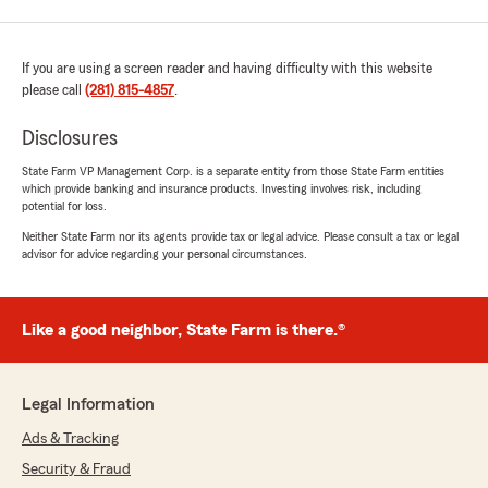
If you are using a screen reader and having difficulty with this website
please call
(281) 815-4857
.
Disclosures
State Farm VP Management Corp. is a separate entity from those State Farm entities
which provide banking and insurance products. Investing involves risk, including
potential for loss.
Neither State Farm nor its agents provide tax or legal advice. Please consult a tax or legal
advisor for advice regarding your personal circumstances.
Like a good neighbor, State Farm is there.®
Legal Information
Ads & Tracking
Security & Fraud