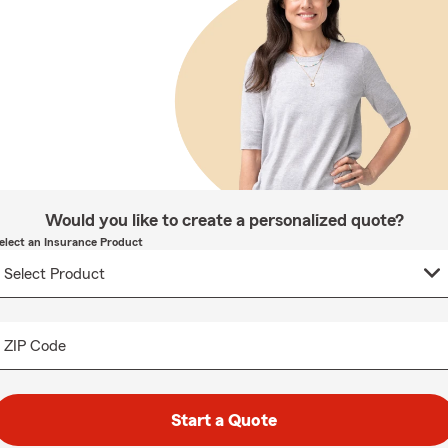
Would you like to create a personalized quote?
elect an Insurance Product
ZIP Code
Start a Quote