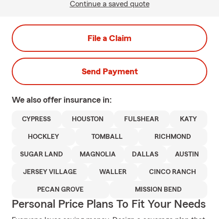
Continue a saved quote
File a Claim
Send Payment
We also offer
insurance in:
CYPRESS
HOUSTON
FULSHEAR
KATY
HOCKLEY
TOMBALL
RICHMOND
SUGAR LAND
MAGNOLIA
DALLAS
AUSTIN
JERSEY VILLAGE
WALLER
CINCO RANCH
PECAN GROVE
MISSION BEND
Personal Price Plans To Fit Your Needs