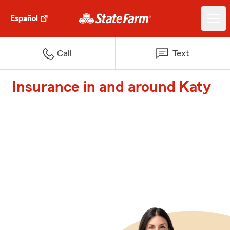
Español
Call
Text
Insurance in and around Katy