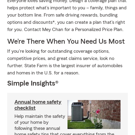
Everyone loves saving money. Design a coverage plan that
helps protect what’s important to you – family, things and
your bottom line. From safe driving rewards, bundling
options and discounts*, you can create a plan that’s right
for you. Contact Mey Chan for a Personalized Price Plan.
We’re There When You Need Us Most
If you're looking for outstanding coverage options,
competitive prices, and great claims service, look no
further. State Farm is the largest insurer of automobiles
and homes in the U.S. for a reason.
Simple Insights®
Annual home safety
checklist
Help maintain the safety
of your home by
following these annual
home safety tips that cover everything from the