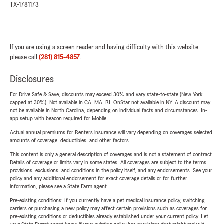
TX-1781173
If you are using a screen reader and having difficulty with this website
please call
(281) 815-4857
.
Disclosures
For Drive Safe & Save, discounts may exceed 30% and vary state-to-state (New York
capped at 30%). Not available in CA, MA, RI. OnStar not available in NY. A discount may
not be available in North Carolina, depending on individual facts and circumstances. In-
app setup with beacon required for Mobile.
Actual annual premiums for Renters insurance will vary depending on coverages selected,
amounts of coverage, deductibles, and other factors.
This content is only a general description of coverages and is not a statement of contract.
Details of coverage or limits vary in some states. All coverages are subject to the terms,
provisions, exclusions, and conditions in the policy itself, and any endorsements. See your
policy and any additional endorsement for exact coverage details or for further
information, please see a State Farm agent.
Pre-existing conditions: If you currently have a pet medical insurance policy, switching
carriers or purchasing a new policy may affect certain provisions such as coverages for
pre-existing conditions or deductibles already established under your current policy. Let