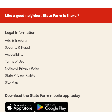
Like a good neighbor, State Farm is there.®
Legal Information
Ads & Tracking
Security & Fraud
Accessibility
Terms of Use
Notice of Privacy Policy
State Privacy Rights
Site Map
Download the State Farm mobile app today