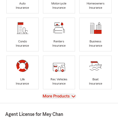
Auto
Motorcycle
Homeowners
Insurance
Insurance
Insurance
Condo
Renters
Business
Insurance
Insurance
Insurance
Life
Rec Vehicles
Boat
Insurance
Insurance
Insurance
View
More Products
Agent License for Mey Chan