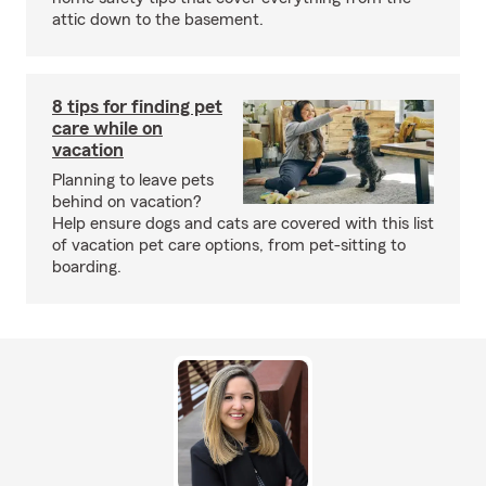
attic down to the basement.
8 tips for finding pet
care while on
vacation
Planning to leave pets
behind on vacation?
Help ensure dogs and cats are covered with this list
of vacation pet care options, from pet-sitting to
boarding.