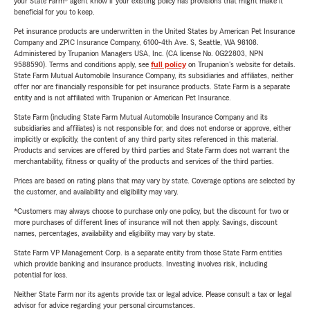
your State Farm® agent know if your existing policy has provisions that might make it
beneficial for you to keep.
Pet insurance products are underwritten in the United States by American Pet Insurance
Company and ZPIC Insurance Company, 6100-4th Ave. S, Seattle, WA 98108.
Administered by Trupanion Managers USA, Inc. (CA license No. 0G22803, NPN
9588590). Terms and conditions apply, see
full policy
on Trupanion's website for details.
State Farm Mutual Automobile Insurance Company, its subsidiaries and affiliates, neither
offer nor are financially responsible for pet insurance products. State Farm is a separate
entity and is not affiliated with Trupanion or American Pet Insurance.
State Farm (including State Farm Mutual Automobile Insurance Company and its
subsidiaries and affiliates) is not responsible for, and does not endorse or approve, either
implicitly or explicitly, the content of any third party sites referenced in this material.
Products and services are offered by third parties and State Farm does not warrant the
merchantability, fitness or quality of the products and services of the third parties.
Prices are based on rating plans that may vary by state. Coverage options are selected by
the customer, and availability and eligibility may vary.
*Customers may always choose to purchase only one policy, but the discount for two or
more purchases of different lines of insurance will not then apply. Savings, discount
names, percentages, availability and eligibility may vary by state.
State Farm VP Management Corp. is a separate entity from those State Farm entities
which provide banking and insurance products. Investing involves risk, including
potential for loss.
Neither State Farm nor its agents provide tax or legal advice. Please consult a tax or legal
advisor for advice regarding your personal circumstances.