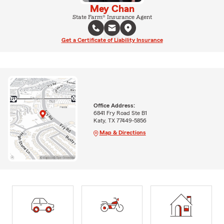
Mey Chan
State Farm® Insurance Agent
Get a Certificate of Liability Insurance
Office Address:
6841 Fry Road Ste B1
Katy, TX 77449-5856
Map & Directions