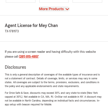
View
More Products
Agent License for Mey Chan
TX-1781173
If you are using a screen reader and having difficulty with this website
please call
(281) 815-4857
.
Disclosures
This is only a general description of coverages of the available types of insurance and is
not a statement of contract. Details of coverage, limits, or services may vary in some
states. All coverages are subject to the terms, provisions, exclusions, and conditions in
the policy and any applicable endorsements and state requirements.
For Drive Safe & Save, discounts may exceed 30% and vary state-to-state (New York
capped at 30%). Not available in CA, MA, RI. OnStar not available in NY. A discount may
not be available in North Carolina, depending on individual facts and circumstances. In-
app setup with beacon required for Mobile.