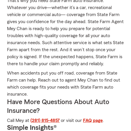
That’s why you need State Farm auto insurance.
Whatever you drive—whether it’s a car, recreational
vehicle or commercial auto— coverage from State Farm
gives you confidence for the day ahead. State Farm Agent
Mey Chan is ready to help you prepare for potential
troubles with high-quality coverage for all your auto
insurance needs. Such attentive service is what sets State
Farm apart from the rest. And it won’t stop once your
policy is signed. If the unexpected happens, State Farm is
there to handle your claim promptly and reliably.
When accidents put you off road, coverage from State
Farm can help. Reach out to agent Mey Chan to find out
which coverage fits your needs with State Farm auto
insurance.
Have More Questions About Auto
Insurance?
Call Mey at
(281) 815-4857
or visit our
FAQ page
.
Simple Insights®