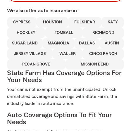
We also offer
auto
insurance in:
CYPRESS
HOUSTON
FULSHEAR
KATY
HOCKLEY
TOMBALL
RICHMOND
SUGAR LAND
MAGNOLIA
DALLAS
AUSTIN
JERSEY VILLAGE
WALLER
CINCO RANCH
PECAN GROVE
MISSION BEND
State Farm Has Coverage Options For
Your Needs
Your car is not exempt from the unanticipated. Unlock
unmatched coverage and savings with State Farm, the
industry leader in auto insurance.
Auto Coverage Options To Fit Your
Needs