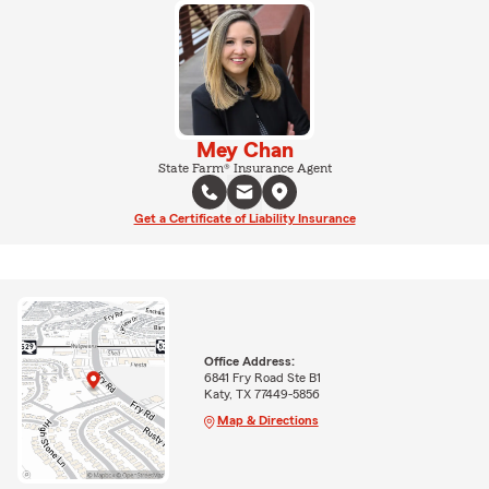
Mey Chan
State Farm® Insurance Agent
Get a Certificate of Liability Insurance
Office Address:
6841 Fry Road Ste B1
Katy, TX 77449-5856
Map & Directions