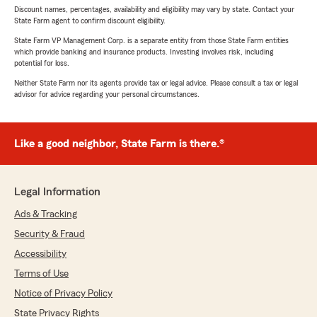
Discount names, percentages, availability and eligibility may vary by state. Contact your
State Farm agent to confirm discount eligibility.
State Farm VP Management Corp. is a separate entity from those State Farm entities
which provide banking and insurance products. Investing involves risk, including
potential for loss.
Neither State Farm nor its agents provide tax or legal advice. Please consult a tax or legal
advisor for advice regarding your personal circumstances.
Like a good neighbor, State Farm is there.®
Legal Information
Ads & Tracking
Security & Fraud
Accessibility
Terms of Use
Notice of Privacy Policy
State Privacy Rights