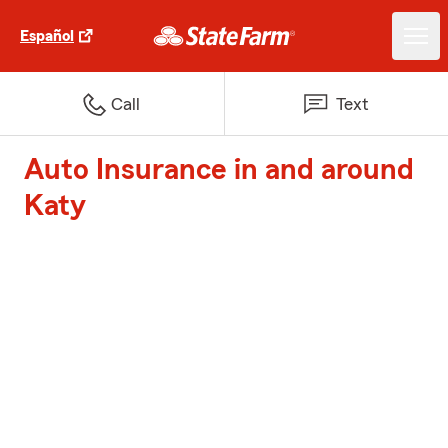
Español
Call
Text
Auto Insurance in and around
Katy