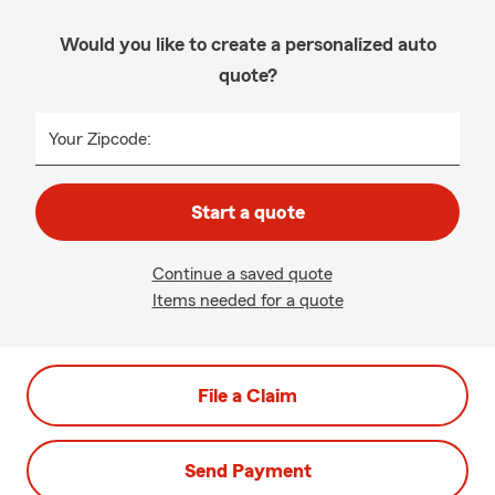
Would you like to create a personalized auto
quote?
Your Zipcode:
Start a quote
Continue a saved quote
Items needed for a quote
File a Claim
Send Payment