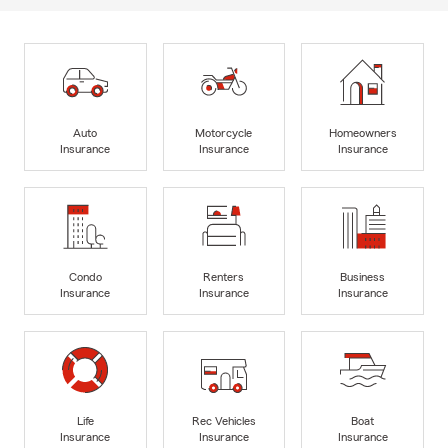
Auto
Motorcycle
Homeowners
Insurance
Insurance
Insurance
Condo
Renters
Business
Insurance
Insurance
Insurance
Life
Rec Vehicles
Boat
Insurance
Insurance
Insurance