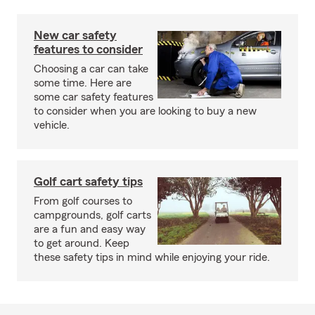
New car safety
features to consider
Choosing a car can take
some time. Here are
some car safety features
to consider when you are looking to buy a new
vehicle.
Golf cart safety tips
From golf courses to
campgrounds, golf carts
are a fun and easy way
to get around. Keep
these safety tips in mind while enjoying your ride.